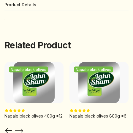
Product Details
.
Related Product
Napale black olives
Napale black olives
Napale black olives 400g *12
Napale black olives 800g *6