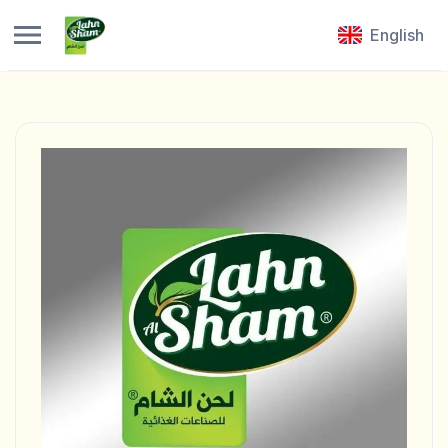
English