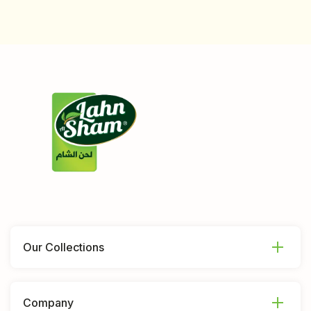
Our Collections
Company