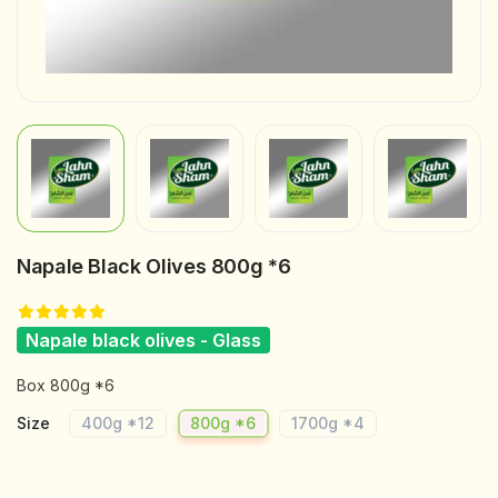
Napale Black Olives 800g *6
Napale black olives - Glass
Box 800g *6
Size
400g *12
800g *6
1700g *4