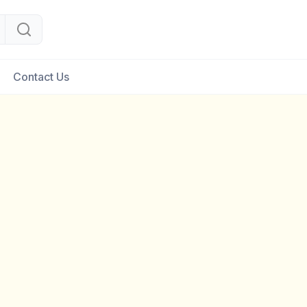
Contact Us