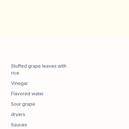
Stuffed grape leaves with
rice
Vinegar
Flavored water
Sour grape
dryers
Sauces