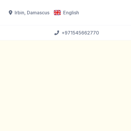
Irbin, Damascus
English
+971545662770