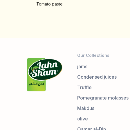
Tomato paste
Our Collections
jams
Condensed juices
Truffle
Pomegranate molasses
Makdus
olive
Qamar al-Din