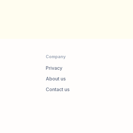
Company
Privacy
About us
Contact us