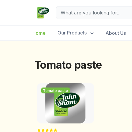
Our Products
Home
About Us
Tomato paste
Tomato paste