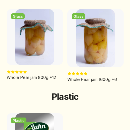
Glass
Glass
Whole Pear jam 800g *12
Whole Pear jam 1600g *6
Plastic
Plastic