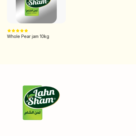
Whole Pear jam 10kg