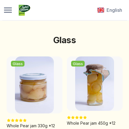
English
Glass
Glass
Glass
Whole Pear jam 450g *12
Whole Pear jam 330g *12