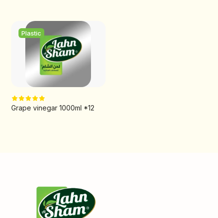
Plastic
Grape vinegar 1000ml *12