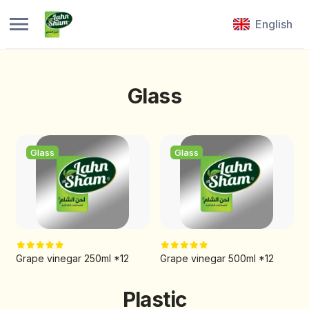
English
Glass
Glass
Glass
Grape vinegar 250ml *12
Grape vinegar 500ml *12
Plastic