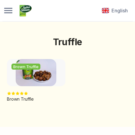
English
Truffle
Brown Truffle
Brown Truffle