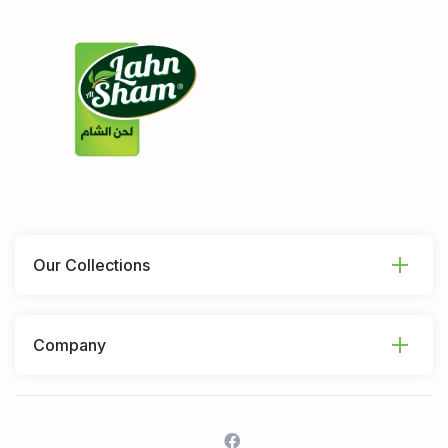
Our Collections
Company