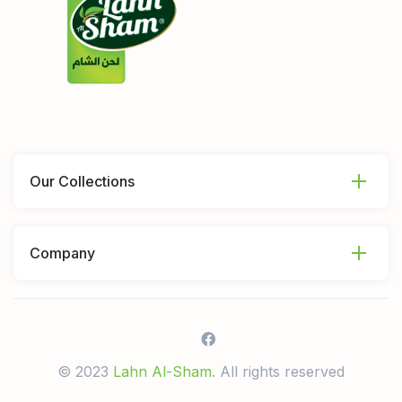
Our Collections
Company
© 2023
Lahn Al-Sham
. All rights reserved