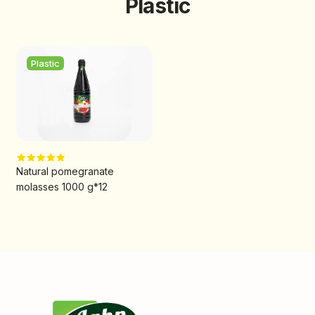
Plastic
Plastic
Natural pomegranate
molasses 1000 g*12