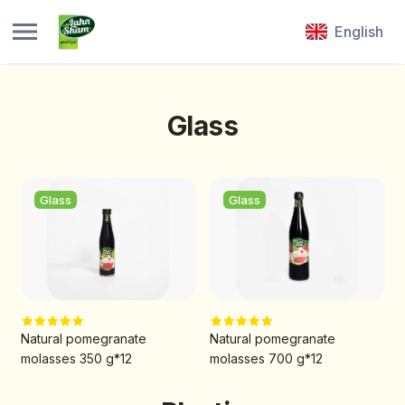
English
Glass
Glass
Glass
Natural pomegranate
Natural pomegranate
molasses 350 g*12
molasses 700 g*12