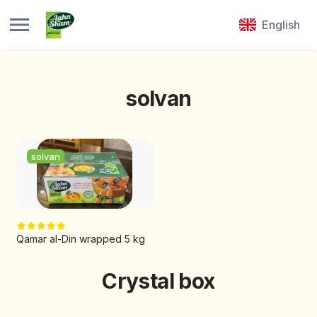
English
solvan
solvan
Qamar al-Din wrapped 5 kg
Crystal box