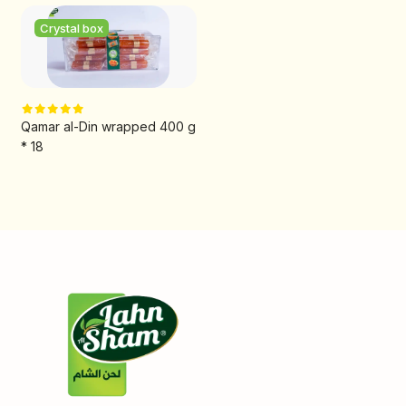
Crystal box
Qamar al-Din wrapped 400 g
* 18