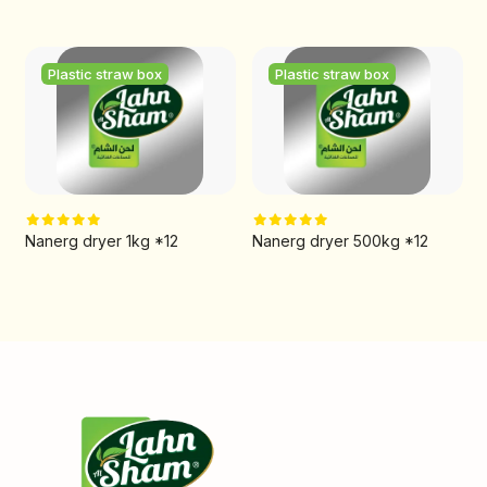
Plastic straw box
Plastic straw box
Nanerg dryer 1kg *12
Nanerg dryer 500kg *12