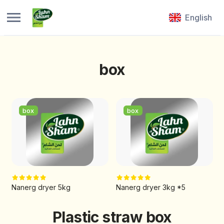
English
box
box
box
Nanerg dryer 5kg
Nanerg dryer 3kg *5
Plastic straw box