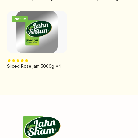
Plastic
Sliced Rose jam 5000g *4