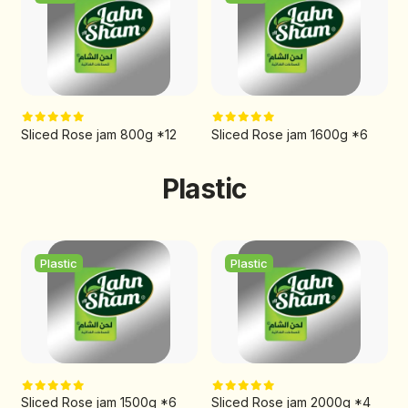
Sliced Rose jam 800g *12
Sliced Rose jam 1600g *6
Plastic
Plastic
Plastic
Sliced Rose jam 1500g *6
Sliced Rose jam 2000g *4