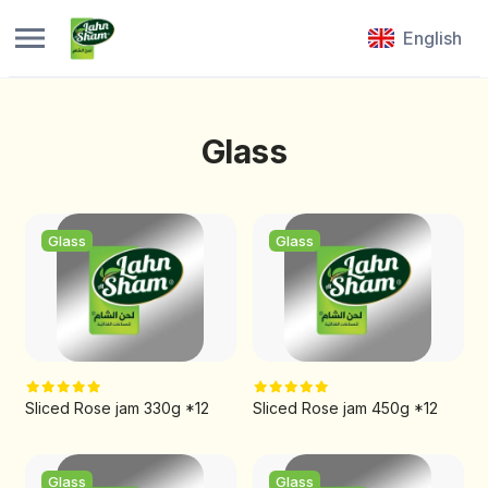
English
Glass
Glass
Glass
Sliced Rose jam 330g *12
Sliced Rose jam 450g *12
Glass
Glass