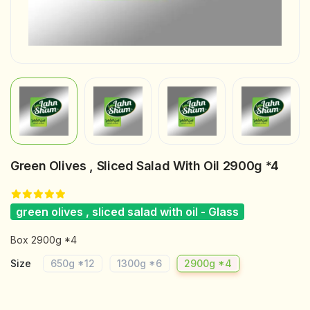
Green Olives , Sliced Salad With Oil 2900g *4
green olives , sliced salad with oil - Glass
Box 2900g *4
Size
650g *12
1300g *6
2900g *4