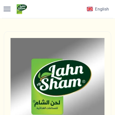
English