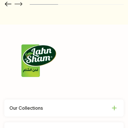
Our Collections