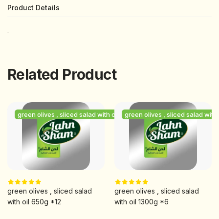
Product Details
.
Related Product
h oil
green olives , sliced salad with oil
green olives , sliced salad with 
green olives , sliced salad
green olives , sliced salad
with oil 650g *12
with oil 1300g *6