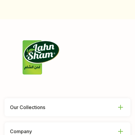
Our Collections
Company