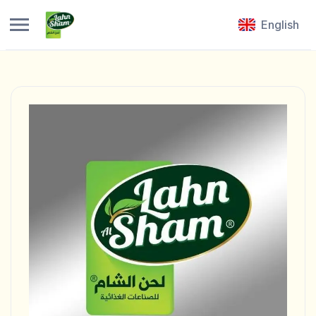
English