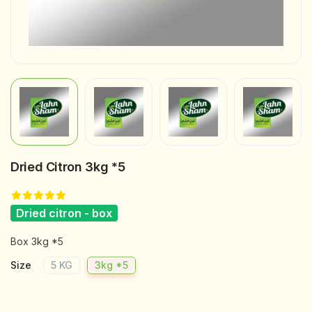
Dried Citron 3kg *5
Dried citron - box
Box 3kg *5
Size
5 KG
3kg *5