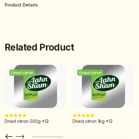
Product Details
.
Related Product
Dried citron
Dried citron
Dried citron 500g *12
Dried citron 1kg *12